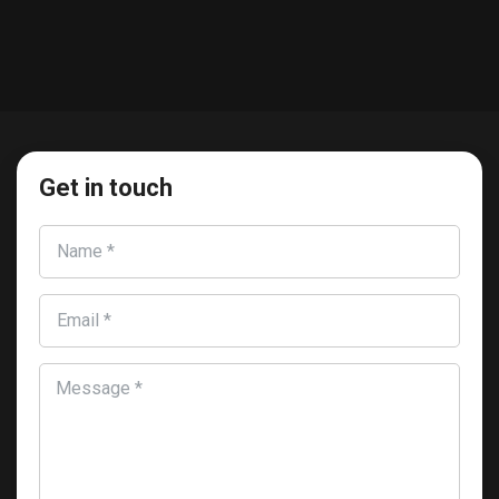
Get in touch
Name *
Email *
Message *