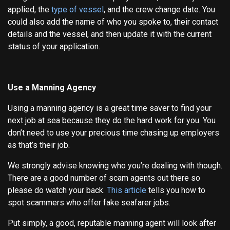
applied, the
type of vessel
, and the crew change date. You
could also add the name of who you spoke to, their contact
details and the vessel, and then update it with the current
status of your application.
Use a Manning Agency
Using a manning agency is a great time saver to find your
next job at sea because they do the hard work for you. You
don’t need to use your precious time chasing up employers
as that’s their job.
We strongly advise knowing who you’re dealing with though.
There are a good number of scam agents out there so
please do watch your back.
This article
tells you how to
spot scammers who offer fake seafarer jobs.
Put simply, a good, reputable manning agent will look after