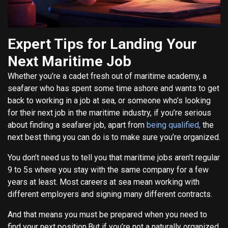
Expert Tips for Landing Your
Next Maritime Job
Whether you’re a cadet fresh out of maritime academy, a
seafarer who has spent some time ashore and wants to get
back to working in a job at sea, or someone who’s looking
for their next job in the maritime industry, if you’re serious
about finding a seafarer job, apart from
being qualified,
the
next best thing you can do is to make sure you’re organized.
You don’t need us to tell you that maritime jobs aren’t regular
9 to 5s where you stay with the same company for a few
years at least. Most careers at sea mean working with
different employers and signing many different contracts.
And that means you must be prepared when you need to
find your next position.But if you’re not a naturally organized