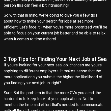
person this can feel a bit intimidating!
So with that in mind, we’re going to give you a few tips
about how to make your search for jobs at sea more
efficient. Let’s face it - when you’re more organized you’ll be
able to focus on your current job better and be able to relax
when it comes to time ashore!
3 Top Tips for Finding Your Next Job at Sea
If you’re looking for your next sea job, chances are you’re
applying to different employers. It makes sense that the
more applications you submit, the higher the likelihood of
you finding your next job is, right?
Sure. But the problem is that the more CVs you send, the
harder it is to keep track of your applications. Not to
mention the time and effort that’s needed to communicate
with all the different manning agencies and employers.