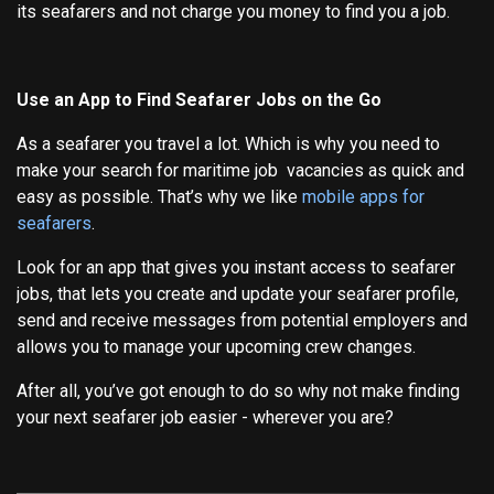
its seafarers and not charge you money to find you a job.
Use an App to Find Seafarer Jobs on the Go
As a seafarer you travel a lot. Which is why you need to
make your search for maritime job vacancies as quick and
easy as possible. That’s why we like
mobile apps for
seafarers
.
Look for an app that gives you instant access to seafarer
jobs, that lets you create and update your seafarer profile,
send and receive messages from potential employers and
allows you to manage your upcoming crew changes.
After all, you’ve got enough to do so why not make finding
your next seafarer job easier - wherever you are?