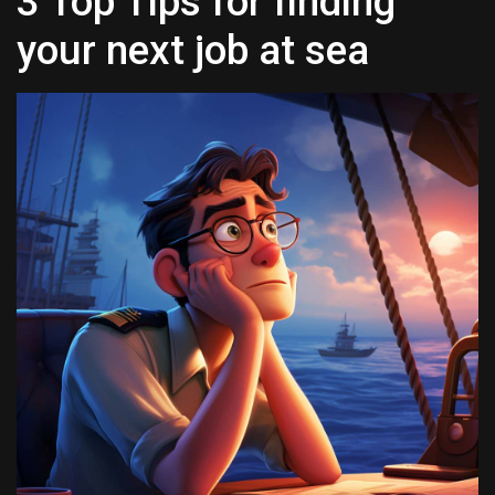
3 Top Tips for finding
your next job at sea