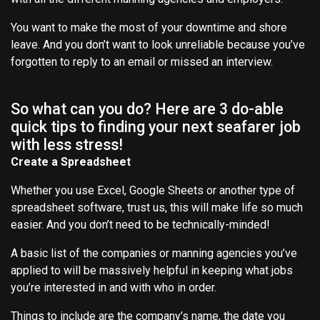
You want to make the most of your downtime and shore
leave. And you don’t want to look unreliable because you’ve
forgotten to reply to an email or missed an interview.
So what can you do? Here are 3 do-able
quick tips to finding your next seafarer job
with less stress!
Create a Spreadsheet
Whether you use Excel, Google Sheets or another type of
spreadsheet software, trust us, this will make life so much
easier. And you don’t need to be technically-minded!
A basic list of the companies or manning agencies you’ve
applied to will be massively helpful in keeping what jobs
you’re interested in and with who in order.
Things to include are the company’s name, the date you