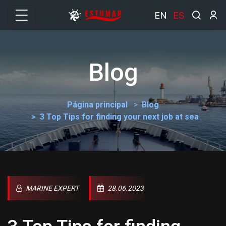
EN
ES
Blog
Página principal
Blog
3 Top Tips for finding your next job at sea
MARINE EXPERT
28.06.2023