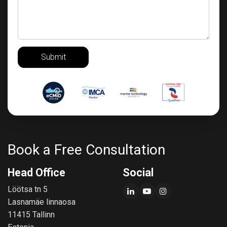
Submit
Book a Free Consultation
Head Office
Social
Löötsa tn 5
Lasnamäe linnaosa
11415 Tallinn