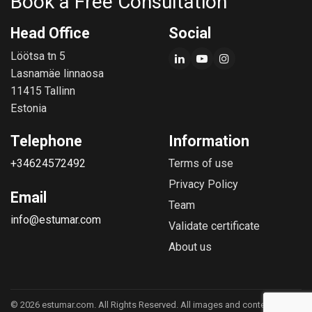
Book a Free Consultation
Head Office
Social
Löötsa tn 5
Lasnamäe linnaosa
11415 Tallinn
Estonia
Telephone
Information
+34624572492
Terms of use
Privacy Policy
Email
Team
info@estumar.com
Validate certificate
About us
© 2026 estumar.com. All Rights Reserved. All images and content are