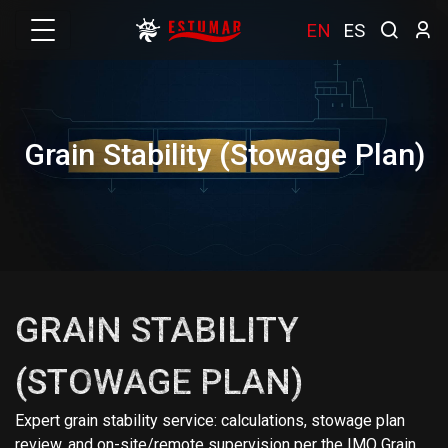
EN
ES
Grain Stability (Stowage Plan)
GRAIN STABILITY
(STOWAGE PLAN)
Expert grain stability service: calculations, stowage plan
review, and on-site/remote supervision per the IMO Grain