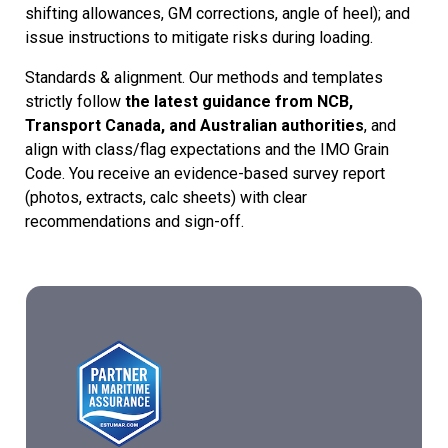
shifting allowances, GM corrections, angle of heel); and
issue instructions to mitigate risks during loading.
Standards & alignment. Our methods and templates
strictly follow
the latest guidance from NCB,
Transport Canada, and Australian authorities
, and
align with class/flag expectations and the IMO Grain
Code. You receive an evidence-based survey report
(photos, extracts, calc sheets) with clear
recommendations and sign-off.