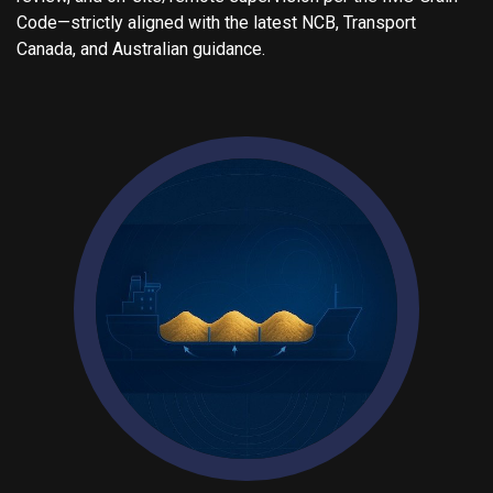
Code—strictly aligned with the latest NCB, Transport
Canada, and Australian guidance.