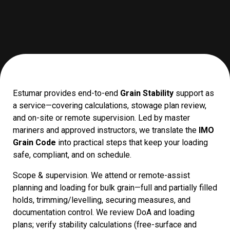
Estumar provides end-to-end
Grain Stability
support as
a service—covering calculations, stowage plan review,
and on-site or remote supervision. Led by master
mariners and approved instructors, we translate the
IMO
Grain Code
into practical steps that keep your loading
safe, compliant, and on schedule.
Scope & supervision. We attend or remote-assist
planning and loading for bulk grain—full and partially filled
holds, trimming/levelling, securing measures, and
documentation control. We review DoA and loading
plans; verify stability calculations (free-surface and