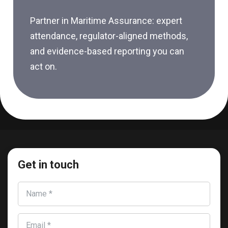
Partner in Maritime Assurance: expert
attendance, regulator-aligned methods,
and evidence-based reporting you can
act on.
Get in touch
Name *
Email *