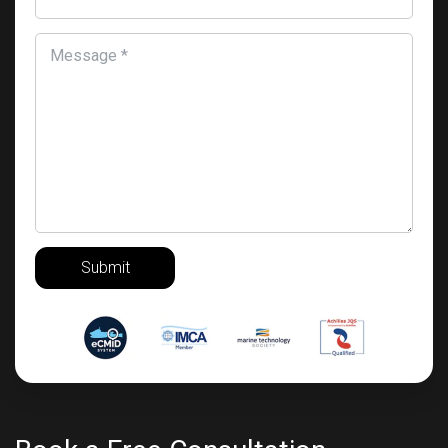
Message *
Submit