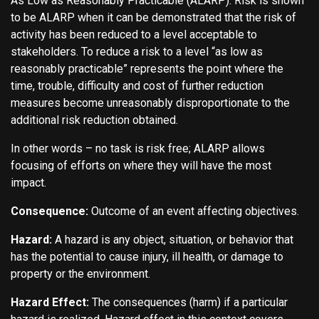
As Low as Reasonably Practicable (ALARP). Risk is shown
to be ALARP when it can be demonstrated that the risk of
activity has been reduced to a level acceptable to
stakeholders. To reduce a risk to a level “as low as
reasonably practicable” represents the point where the
time, trouble, difficulty and cost of further reduction
measures become unreasonably disproportionate to the
additional risk reduction obtained.
In other words – no task is risk free; ALARP allows
focusing of efforts on where they will have the most
impact.
Consequence:
Outcome of an event affecting objectives.
Hazard:
A hazard is any object, situation, or behavior that
has the potential to cause injury, ill health, or damage to
property or the environment.
Hazard Effect:
The consequences (harm) if a particular