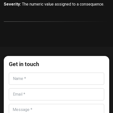
Severity:
The numeric value assigned to a consequence.
Get in touch
Name *
Email *
Message *