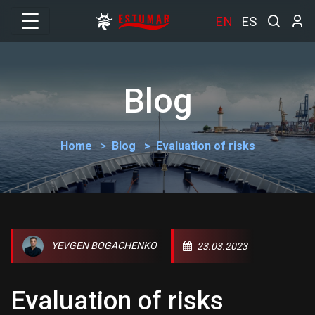
EN
ES
Blog
Home
Blog
Evaluation of risks
YEVGEN BOGACHENKO
23.03.2023
Evaluation of risks