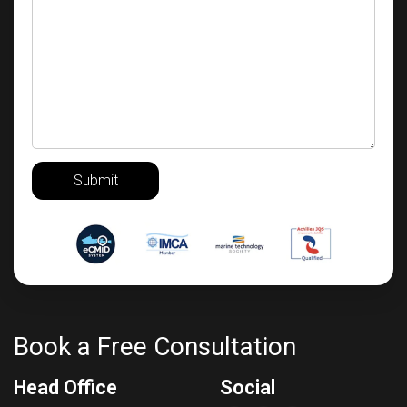
Submit
Book a Free Consultation
Head Office
Social