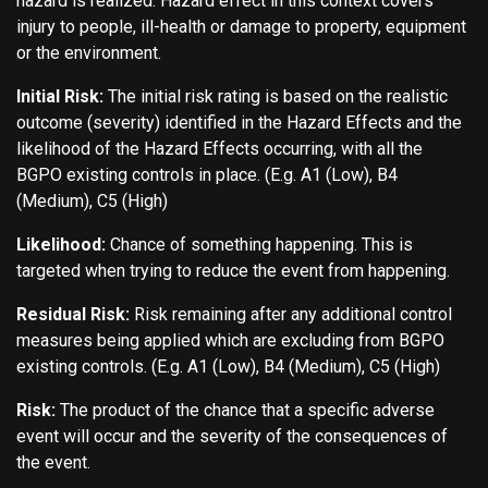
hazard is realized. Hazard effect in this context covers
injury to people, ill-health or damage to property, equipment
or the environment.
Initial Risk:
The initial risk rating is based on the realistic
outcome (severity) identified in the Hazard Effects and the
likelihood of the Hazard Effects occurring, with all the
BGPO existing controls in place. (E.g. A1 (Low), B4
(Medium), C5 (High)
Likelihood:
Chance of something happening. This is
targeted when trying to reduce the event from happening.
Residual Risk:
Risk remaining after any additional control
measures being applied which are excluding from BGPO
existing controls. (E.g. A1 (Low), B4 (Medium), C5 (High)
Risk:
The product of the chance that a specific adverse
event will occur and the severity of the consequences of
the event.