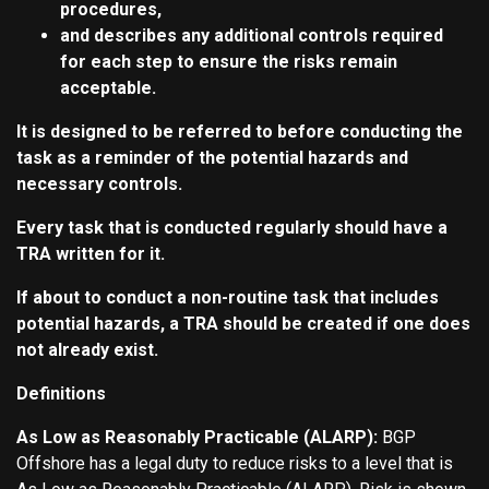
procedures,
and describes any additional controls required
for each step to ensure the risks remain
acceptable.
It is designed to be referred to before conducting the
task as a reminder of the potential hazards and
necessary controls.
Every task that is conducted regularly should have a
TRA written for it.
If about to conduct a non-routine task that includes
potential hazards, a TRA should be created if one does
not already exist.
Definitions
As Low as Reasonably Practicable (ALARP):
BGP
Offshore has a legal duty to reduce risks to a level that is