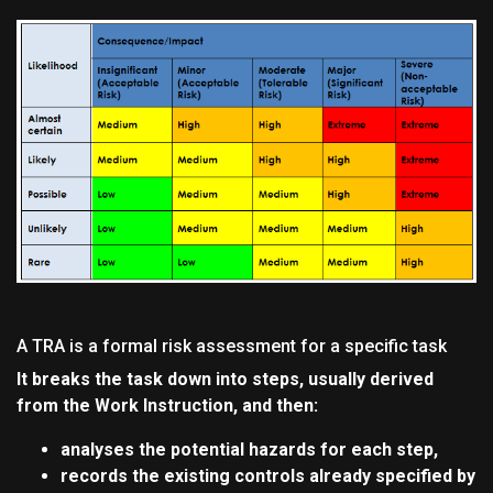
A TRA is a formal risk assessment for a specific task
It breaks the task down into steps, usually derived
from the Work Instruction, and then:
analyses the potential hazards for each step,
records the existing controls already specified by