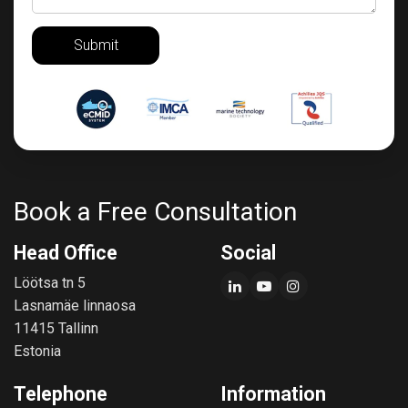
Submit
Book a Free Consultation
Head Office
Social
Löötsa tn 5
Lasnamäe linnaosa
11415 Tallinn
Estonia
Telephone
Information