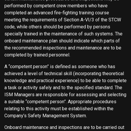
performed by competent crew members who have
completed an advanced fire-fighting training course
meeting the requirements of Section A-VI/3 of the STCW
code, while others should be performed by persons
specially trained in the maintenance of such systems. The
onboard maintenance plan should indicate which parts of
the recommended inspections and maintenance are to be
completed by trained personnel.
A “competent person” is defined as someone who has
achieved a level of technical skill (incorporating theoretical
knowledge and practical experience) to be able to complete
a task or activity safely and to the specified standard. The
ISM Managers are responsible for assessing and selecting
a suitable “competent person”. Appropriate procedures
relating to this activity must be established within the
Company’s Safety Management System.
Onboard maintenance and inspections are to be carried out