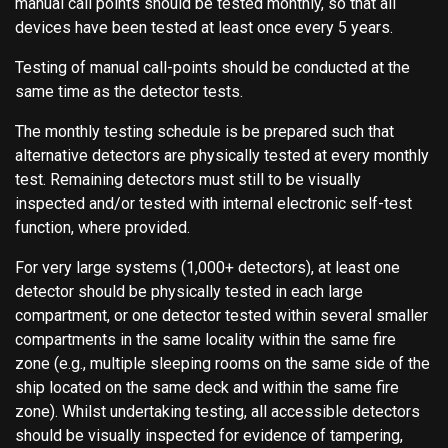
manual call points should be tested monthly, so that all
devices have been tested at least once every 5 years.
Testing of manual call-points should be conducted at the
same time as the detector tests.
The monthly testing schedule is be prepared such that
alternative detectors are physically tested at every monthly
test. Remaining detectors must still to be visually
inspected and/or tested with internal electronic self-test
function, where provided.
For very large systems (1,000+ detectors), at least one
detector should be physically tested in each large
compartment, or one detector tested within several smaller
compartments in the same locality within the same fire
zone (e.g., multiple sleeping rooms on the same side of the
ship located on the same deck and within the same fire
zone). Whilst undertaking testing, all accessible detectors
should be visually inspected for evidence of tampering,