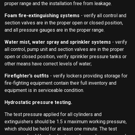
proper range and the installation free from leakage.
Foam fire-extinguishing systems
- verify all control and
section valves are in the proper open or closed position,
and all pressure gauges are in the proper range.
Water mist, water spray and sprinkler systems
- verify
all control, pump unit and section valves are in the proper
open or closed position, verify sprinkler pressure tanks or
other means have correct levels of water;
Firefighter’s outfits
- verify lockers providing storage for
fire-fighting equipment contain their full inventory and
equipment is in serviceable condition.
Hydrostatic pressure testing.
The test pressure applied for all cylinders and
extinguishers should be 1.5 x maximum working pressure,
which should be held for at least one minute. The test