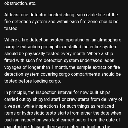
obstruction, etc.
At least one detector located along each cable line of the
fire detection system and within each fire zone should be
tested.
Where a fire detection system operating on an atmosphere
sample extraction principal is installed the entire system
should be physically tested every month. Where a ship
fitted with such fire detection system undertakes laden
voyages of longer than 1 month, the sample extraction fire
detection system covering cargo compartments should be
tested before loading cargo.
In principle, the inspection interval for new built ships
carried out by shipyard staff or crew starts from delivery of
a vessel, while inspections for such things as replaced
items or hydrostatic tests starts from either the date when
such an inspection was last carried out or from the date of
manufacture. In case there are related instructions by