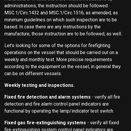
administrations, the instruction should be followed.
MSC.1/Circ.1432 and MSC.1/Circ.1516, as amended, as
minimum guidelines on which such inspection are to be
based. In case there are any instructions by the
manufacture, those instruction are to be followed, as well.
Let's looking for some of the options for firefighting
operations on the vessel that should be carried out on a
weekly and monthly test. More precise requirements
according to the equipment on the vessel, in general they
can be on different vessels.
Weekly testing and inspections.
Fixed fire detection and alarm systems
- verify all fire
detection and fire alarm control panel indicators are
functional by operating the lamp/indicator test switch.
Fixed gas fire-extinguishing systems
- verify all fixed
fire-extinguishing system control panel indicators are