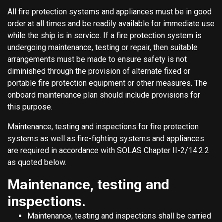
All fire protection systems and appliances must be in good
order at all times and be readily available for immediate use
while the ship is in service. If a fire protection system is
undergoing maintenance, testing or repair, then suitable
arrangements must be made to ensure safety is not
diminished through the provision of alternate fixed or
portable fire protection equipment or other measures. The
onboard maintenance plan should include provisions for
this purpose.
Maintenance, testing and inspections for fire protection
systems as well as fire-fighting systems and appliances
are required in accordance with SOLAS Chapter II-2/14.2.2
as quoted below.
Maintenance, testing and
inspections.
Maintenance, testing and inspections shall be carried