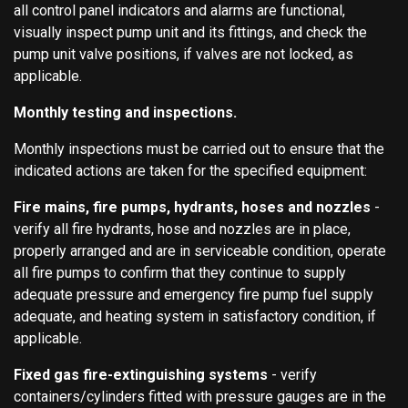
all control panel indicators and alarms are functional,
visually inspect pump unit and its fittings, and check the
pump unit valve positions, if valves are not locked, as
applicable.
Monthly testing and inspections.
Monthly inspections must be carried out to ensure that the
indicated actions are taken for the specified equipment:
Fire mains, fire pumps, hydrants, hoses and nozzles
-
verify all fire hydrants, hose and nozzles are in place,
properly arranged and are in serviceable condition, operate
all fire pumps to confirm that they continue to supply
adequate pressure and emergency fire pump fuel supply
adequate, and heating system in satisfactory condition, if
applicable.
Fixed gas fire-extinguishing systems
- verify
containers/cylinders fitted with pressure gauges are in the