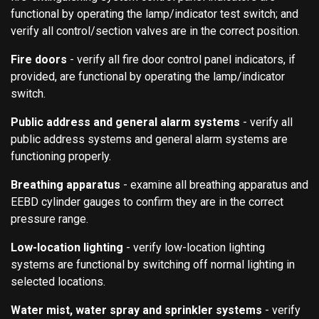
functional by operating the lamp/indicator test switch; and
verify all control/section valves are in the correct position.
Fire doors
- verify all fire door control panel indicators, if
provided, are functional by operating the lamp/indicator
switch.
Public address and general alarm systems
- verify all
public address systems and general alarm systems are
functioning properly.
Breathing apparatus
- examine all breathing apparatus and
EEBD cylinder gauges to confirm they are in the correct
pressure range.
Low-location lighting
- verify low-location lighting
systems are functional by switching off normal lighting in
selected locations.
Water mist, water spray and sprinkler systems
- verify