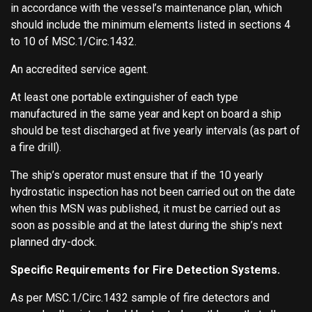
in accordance with the vessel’s maintenance plan, which
should include the minimum elements listed in sections 4
to 10 of MSC.1/Circ.1432.
An accredited service agent.
At least one portable extinguisher of each type
manufactured in the same year and kept on board a ship
should be test discharged at five yearly intervals (as part of
a fire drill).
The ship’s operator must ensure that if the 10 yearly
hydrostatic inspection has not been carried out on the date
when this MSN was published, it must be carried out as
soon as possible and at the latest during the ship’s next
planned dry-dock.
Specific Requirements for Fire Detection Systems.
As per MSC.1/Circ.1432 sample of fire detectors and