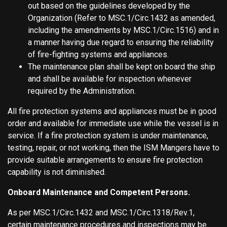
out based on the guidelines developed by the
Organization (Refer to MSC.1/Circ.1432 as amended,
including the amendments by MSC.1/Circ.1516) and in
a manner having due regard to ensuring the reliability
of fire-fighting systems and appliances.
The maintenance plan shall be kept on board the ship
and shall be available for inspection whenever
required by the Administration.
All fire protection systems and appliances must be in good
order and available for immediate use while the vessel is in
service. If a fire protection system is under maintenance,
testing, repair, or not working, then the ISM Mangers have to
provide suitable arrangements to ensure fire protection
capability is not diminished.
Onboard Maintenance and Competent Persons.
As per MSC.1/Circ.1432 and MSC.1/Circ.1318/Rev.1,
certain maintenance procedures and inspections may be