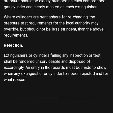
pressure should be clearly stamped on each compressed
gas cylinder and clearly marked on each extinguisher.
Where cylinders are sent ashore for re-charging, the
pressure test requirements for the local authority may
override, but should not be less stringent, than the above
requirements.
Rejection.
Extinguishers or cylinders failing any inspection or test
shall be rendered unserviceable and disposed of
accordingly. An entry in the records must be made to show
when any extinguisher or cylinder has been rejected and for
what reason.