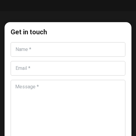
Get in touch
Name *
Email *
Message *