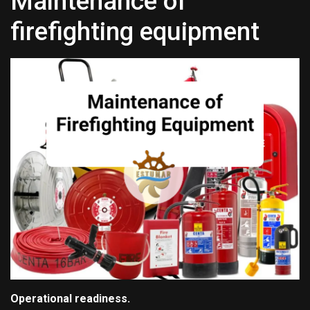
Maintenance of
firefighting equipment
Operational readiness.