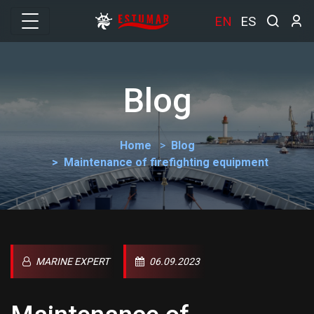
EN
ES
Blog
Home
Blog
Maintenance of firefighting equipment
MARINE EXPERT
06.09.2023