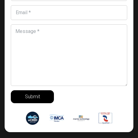
Email *
Message *
Submit