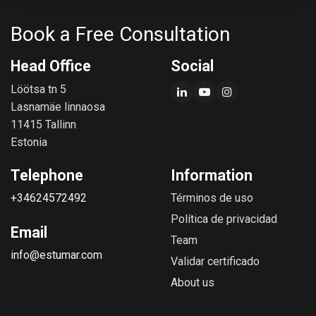
Book a Free Consultation
Head Office
Social
Löötsa tn 5
Lasnamäe linnaosa
11415 Tallinn
Estonia
Telephone
Information
+34624572492
Términos de uso
Política de privacidad
Email
Team
info@estumar.com
Validar certificado
About us