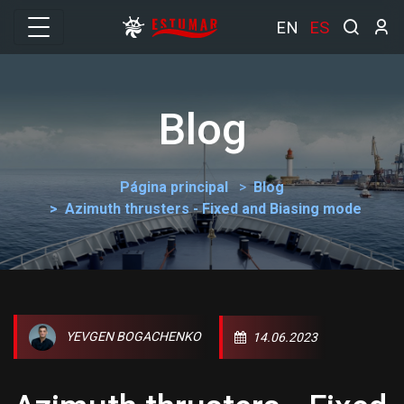
EN
ES
Blog
Página principal
Blog
Azimuth thrusters - Fixed and Biasing mode
YEVGEN BOGACHENKO
14.06.2023