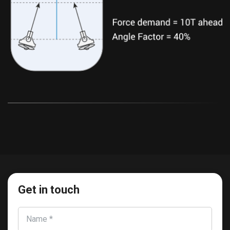
Get in touch
Name *