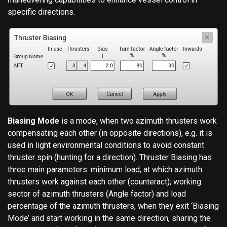
specific directions.
Biasing Mode
is a mode, when two azimuth thrusters work
compensating each other (in opposite directions), e.g. it is
used in light environmental conditions to avoid constant
thruster spin (hunting for a direction). Thruster Biasing has
three main parameters: minimum load, at which azimuth
thrusters work against each other (counteract); working
sector of azimuth thrusters (Angle factor) and load
percentage of the azimuth thrusters, when they exit ‘Biasing
Mode’ and start working in the same direction, sharing the