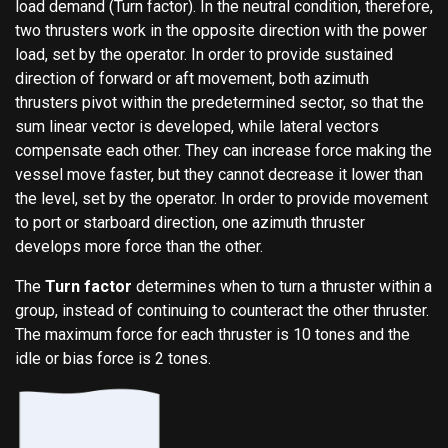
load demand (Turn factor). In the neutral condition, therefore,
two thrusters work in the opposite direction with the power
load, set by the operator. In order to provide sustained
direction of forward or aft movement, both azimuth
thrusters pivot within the predetermined sector, so that the
sum linear vector is developed, while lateral vectors
compensate each other. They can increase force making the
vessel move faster, but they cannot decrease it lower than
the level, set by the operator. In order to provide movement
to port or starboard direction, one azimuth thruster
develops more force than the other.
The
Turn factor
determines when to turn a thruster within a
group, instead of continuing to counteract the other thruster.
The maximum force for each thruster is 10 tones and the
idle or bias force is 2 tones.