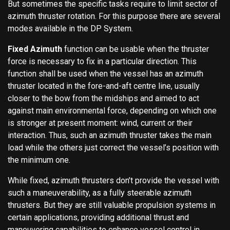
But sometimes the specific tasks require to limit sector of
azimuth thruster rotation. For this purpose there are several
modes available in the DP System.
Fixed Azimuth
function can be usable when the thruster
force is necessary to fix in a particular direction. This
function shall be used when the vessel has an azimuth
thruster located in the fore-and-aft centre line, usually
closer to the bow from the midships and aimed to act
against main environmental force, depending on which one
is stronger at present moment: wind, current or their
interaction. Thus, such an azimuth thruster takes the main
load while the others just correct the vessel’s position with
the minimum one.
While fixed, azimuth thrusters don’t provide the vessel with
such a maneuverability, as a fully steerable azimuth
thrusters. But they are still valuable propulsion systems in
certain applications, providing additional thrust and
maneuvering capabilities to enhance vessel control in