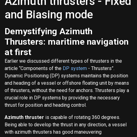
Azimuth thrusters - Fixed
and Biasing mode
Demystifying Azimuth
Thrusters: maritime navigation
at first
Earlier we discussed different types of thrusters in the
article “Components of the
DP system
- Thrusters”.
Dynamic Positioning (DP) systems maintains the position
and heading of a vessel or offshore floating unit by means
of thrusters, without the need for anchors. Thrusters play a
crucial role in DP systems by providing the necessary
thrust for position and heading control.
Azimuth thruster
is capable of rotating 360 degrees.
Being able to develop the thrust in any direction, a vessel
with azimuth thrusters has good maneuvering