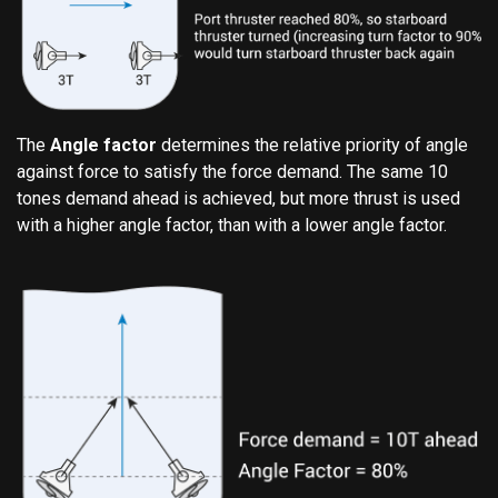
The
Angle factor
determines the relative priority of angle
against force to satisfy the force demand. The same 10
tones demand ahead is achieved, but more thrust is used
with a higher angle factor, than with a lower angle factor.