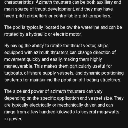
characteristics. Azimuth thrusters can be both auxiliary and
main source of thrust development, and they may have
fixed-pitch propellers or controllable-pitch propellers.
The pod is typically located below the waterline and can be
rotated by a hydraulic or electric motor.
By having the ability to rotate the thrust vector, ships
equipped with azimuth thrusters can change direction of
movement quickly and easily, making them highly
maneuverable. This makes them particularly useful for
tugboats, offshore supply vessels, and dynamic positioning
systems for maintaining the position of floating structures.
The size and power of azimuth thrusters can vary
depending on the specific application and vessel size. They
are typically electrically or mechanically driven and can
range from a few hundred kilowatts to several megawatts
in power.