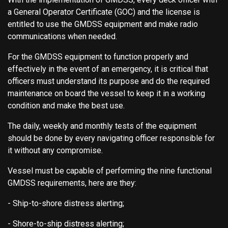
a General Operator Certificate (GOC) and the license is
entitled to use the GMDSS equipment and make radio
communications when needed.
For the GMDSS equipment to function properly and
effectively in the event of an emergency, it is critical that
officers must understand its purpose and do the required
maintenance on board the vessel to keep it in a working
condition and make the best use.
The daily, weekly and monthly tests of the equipment
should be done by every navigating officer responsible for
it without any compromise.
Vessel must be capable of performing the nine functional
GMDSS requirements, here are they:
- Ship-to-shore distress alerting;
- Shore-to-ship distress alerting;