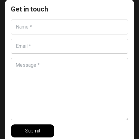
Get in touch
Name *
Email *
Message *
Submit