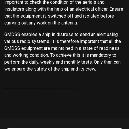
important to check the condition of the aerials and
insulators along with the help of an electrical officer. Ensure
that the equipment is switched off and isolated before
carrying out any work on the antenna.
GMDSS enables a ship in distress to send an alert using
various radio systems. It is therefore important that all the
GMDSS equipment are maintained in a state of readiness
and working condition. To achieve this it is mandatory to
perform the daily, weekly and monthly tests. Only then can
we ensure the safety of the ship and its crew.