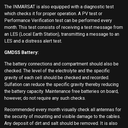
The INMARSAT is also equipped with a diagnostic test
which checks it for proper operation. A PV test or
Performance Verification test can be performed every
month. This test consists of receiving a test message from
an LES (Local Earth Station), transmitting a message to an
LES and a distress alert test.
GMDSS Battery:
The battery connections and compartment should also be
checked. The level of the electrolyte and the specific
gravity of each cell should be checked and recorded.
Sulfation can reduce the specific gravity thereby reducing
the battery capacity. Maintenance free batteries on board,
however, do not require any such checks.
Recommended every month visually check all antennas for
the security of mounting and visible damage to the cables.
Any deposit of dirt and salt should be removed. It is also