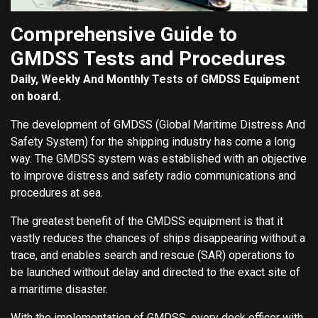
Comprehensive Guide to
GMDSS Tests and Procedures
Daily, Weekly And Monthly Tests of GMDSS Equipment
on board.
The development of GMDSS (Global Maritime Distress And
Safety System) for the shipping industry has come a long
way. The GMDSS system was established with an objective
to improve distress and safety radio communications and
procedures at sea.
The greatest benefit of the GMDSS equipment is that it
vastly reduces the chances of ships disappearing without a
trace, and enables search and rescue (SAR) operations to
be launched without delay and directed to the exact site of
a maritime disaster.
With the implementation of GMDSS, every deck officer with