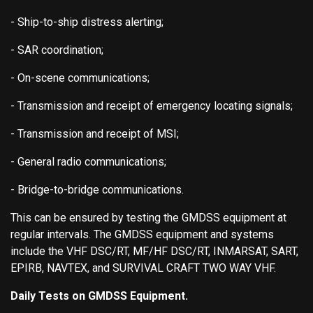
- Ship-to-ship distress alerting;
- SAR coordination;
- On-scene communications;
- Transmission and receipt of emergency locating signals;
- Transmission and receipt of MSI;
- General radio communications;
- Bridge-to-bridge communications.
This can be ensured by testing the GMDSS equipment at
regular intervals. The GMDSS equipment and systems
include the VHF DSC/RT, MF/HF DSC/RT, INMARSAT, SART,
EPIRB, NAVTEX, and SURVIVAL CRAFT TWO WAY VHF.
Daily Tests on GMDSS Equipment.