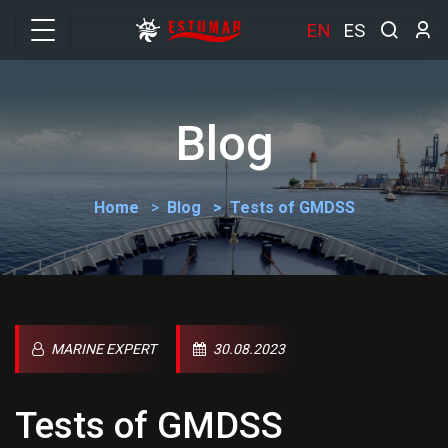
EN
ES
Blog
Home
Blog
Tests of GMDSS
MARINE EXPERT
30.08.2023
Tests of GMDSS