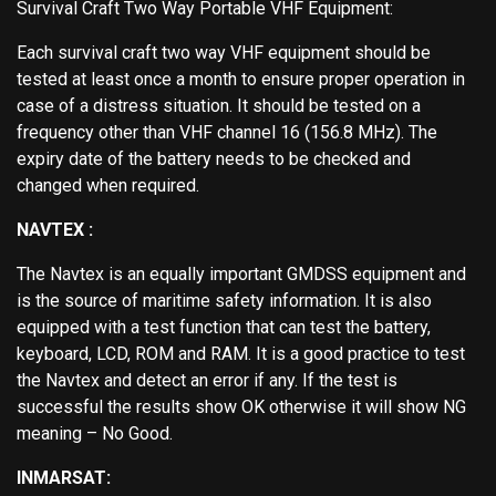
Survival Craft Two Way Portable VHF Equipment:
Each survival craft two way VHF equipment should be
tested at least once a month to ensure proper operation in
case of a distress situation. It should be tested on a
frequency other than VHF channel 16 (156.8 MHz). The
expiry date of the battery needs to be checked and
changed when required.
NAVTEX :
The Navtex is an equally important GMDSS equipment and
is the source of maritime safety information. It is also
equipped with a test function that can test the battery,
keyboard, LCD, ROM and RAM. It is a good practice to test
the Navtex and detect an error if any. If the test is
successful the results show OK otherwise it will show NG
meaning – No Good.
INMARSAT: