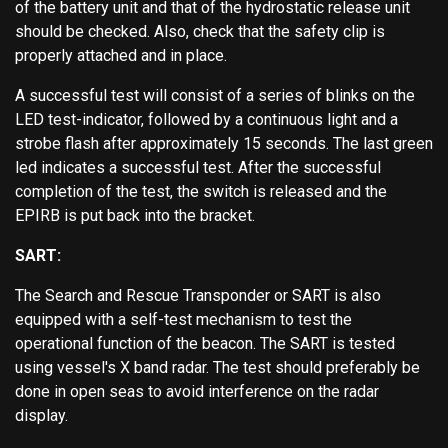
of the battery unit and that of the hydrostatic release unit
should be checked. Also, check that the safety clip is
properly attached and in place.
A successful test will consist of a series of blinks on the
LED test-indicator, followed by a continuous light and a
strobe flash after approximately 15 seconds. The last green
led indicates a successful test. After the successful
completion of the test, the switch is released and the
EPIRB is put back into the bracket.
SART:
The Search and Rescue Transponder or SART is also
equipped with a self-test mechanism to test the
operational function of the beacon. The SART is tested
using vessel's X band radar. The test should preferably be
done in open seas to avoid interference on the radar
display.