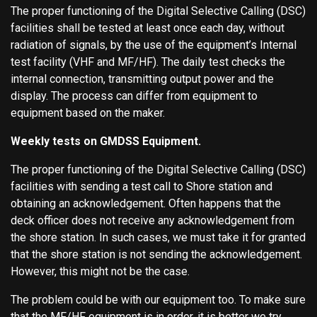
The proper functioning of the Digital Selective Calling (DSC)
facilities shall be tested at least once each day, without
radiation of signals, by the use of the equipment’s Internal
test facility (VHF and MF/HF). The daily test checks the
internal connection, transmitting output power and the
display. The process can differ from equipment to
equipment based on the maker.
Weekly tests on GMDSS Equipment.
The proper functioning of the Digital Selective Calling (DSC)
facilities with sending a test call to Shore station and
obtaining an acknowledgement. Often happens that the
deck officer does not receive any acknowledgement from
the shore station. In such cases, we must take it for granted
that the shore station is not sending the acknowledgement.
However, this might not be the case.
The problem could be with our equipment too. To make sure
that the MF/HF equipment is in order, it is better we try