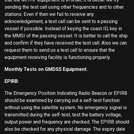
sending the test call using other frequencies and to other
stations. Even if then we fail to receive any
acknowledgement, a test call can be sent to a passing
vessel if possible. Instead of keying the coast ID, key in
the MMSI of the passing vessel. It is better to call the ship
and confirm if they have received the test call. Also we can
request them to send us a test call to ensure that the
equipment receiving facility is functioning properly.
Monthly Tests on GMDSS Equipment.
EPIRB:
The Emergency Position Indicating Radio Beacon or EPIRB
should be examined by carrying out a self-test function
without using the satellite system. No emergency signal is
transmitted during the self-test, test the battery voltage,
output power and frequency are checked. The EPIRB should
also be checked for any physical damage. The expiry date