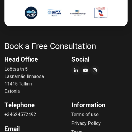
Book a Free Consultation
Head Office
Social
Löötsa tn 5
Lasnamäe linnaosa
11415 Tallinn
Estonia
Telephone
Information
+34624572492
Terms of use
Privacy Policy
Email