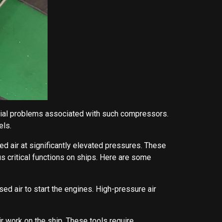
tential problems associated with such compressors.
els.
air at significantly elevated pressures. These
 critical functions on ships. Here are some
ed air to start the engines. High-pressure air
r work on the ship. These tools require