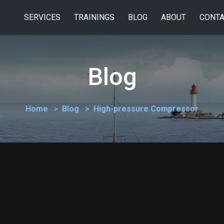
SERVICES
TRAININGS
BLOG
ABOUT
CONTA
Blog
Home
Blog
High-pressure Compressor