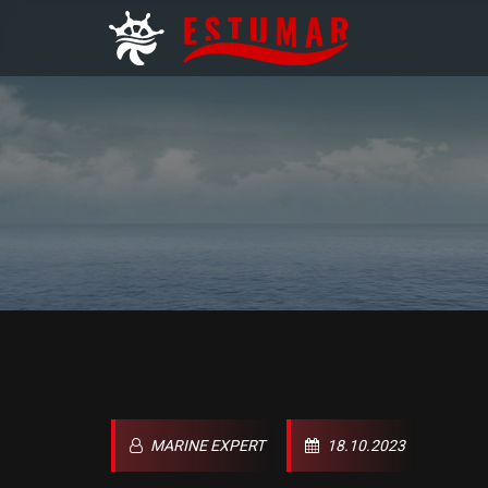
MARINE EXPERT
18.10.2023