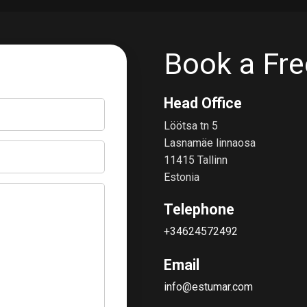
Book a Fre
Head Office
Löötsa tn 5
Lasnamäe linnaosa
11415 Tallinn
Estonia
Telephone
+34624572492
Email
info@estumar.com