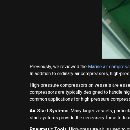
Previously, we reviewed the
Marine air compress
In addition to ordinary air compressors, high-pr
High-pressure compressors on vessels are essent
compressors are typically designed to handle hig
common applications for high-pressure compress
Air Start Systems
: Many larger vessels, particu
start systems provide the necessary force to turn
Pneumatic Tools
: High-pressure air is used to