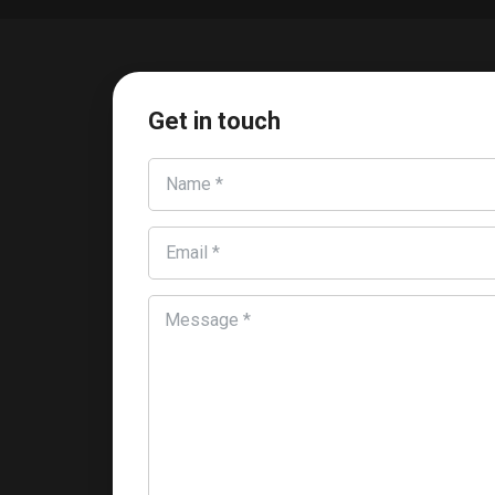
Get in touch
Name *
Email *
Message *