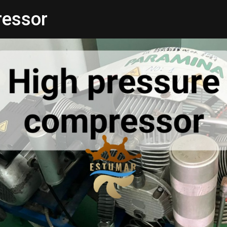
ressor