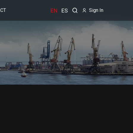
EN
ES
CT
Sign In