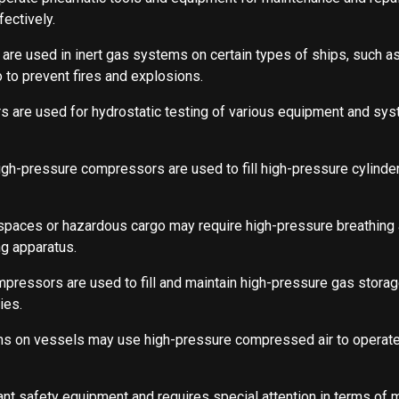
ectively.
re used in inert gas systems on certain types of ships, such as
o to prevent fires and explosions.
 are used for hydrostatic testing of various equipment and sys
igh-pressure compressors are used to fill high-pressure cylinde
spaces or hazardous cargo may require high-pressure breathing a
g apparatus.
pressors are used to fill and maintain high-pressure gas storag
ies.
tems on vessels may use high-pressure compressed air to operat
nt safety equipment and requires special attention in terms of 