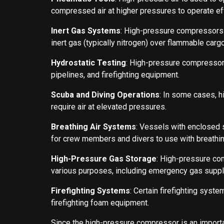
compressed air at higher pressures to operate eff
Inert Gas Systems
: High-pressure compressors a
inert gas (typically nitrogen) over flammable carg
Hydrostatic Testing
: High-pressure compressors
pipelines, and firefighting equipment.
Scuba and Diving Operations
: In some cases, h
require air at elevated pressures.
Breathing Air Systems
: Vessels with enclosed 
for crew members and divers to use with breathin
High-Pressure Gas Storage
: High-pressure com
various purposes, including emergency gas suppl
Firefighting Systems
: Certain firefighting sys
firefighting foam equipment.
Since the high-pressure compressor is an importa