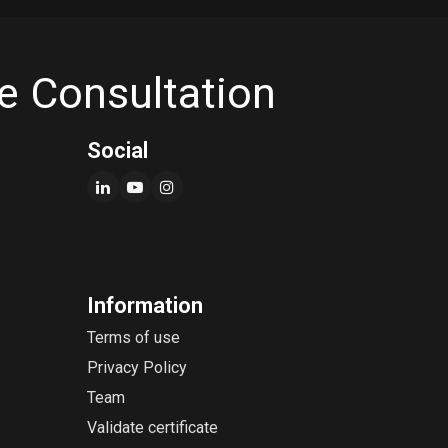
e Consultation
Social
Information
Terms of use
Privacy Policy
Team
Validate certificate