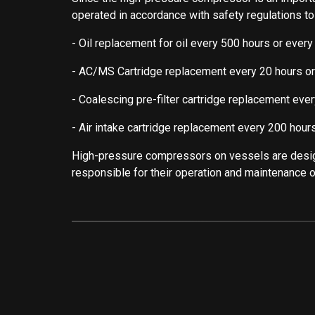
operated in accordance with safety regulations t
- Oil replacement for oil every 500 hours or every
- AC/MS Cartridge replacement every 20 hours o
- Coalescing pre-filter cartridge replacement ever
- Air intake cartridge replacement every 200 hours
High-pressure compressors on vessels are desig
responsible for their operation and maintenance of