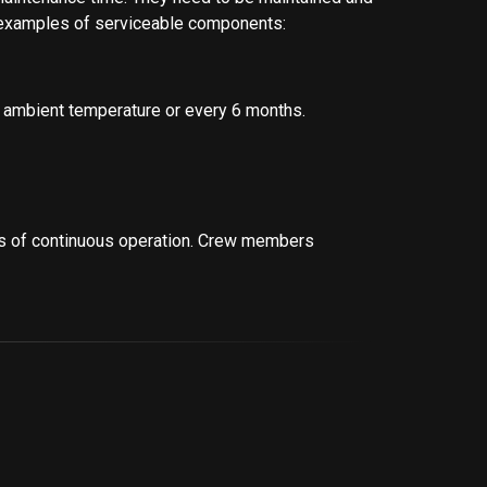
re examples of serviceable components:
 ambient temperature or every 6 months.
s of continuous operation. Crew members