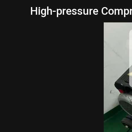
High-pressure Comp