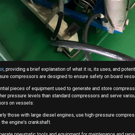
or
, providing a brief explanation of what it is, its uses, and po
essure compressors are designed to ensure safety on board vess
ial pieces of equipment used to generate and store compressed 
her pressure levels than standard compressors and serve various
ors on vessels:
larly those with large diesel engines, use high-pressure compress
 the engine's crankshaft.
 operate pneumatic tools and equipment for maintenance and repai