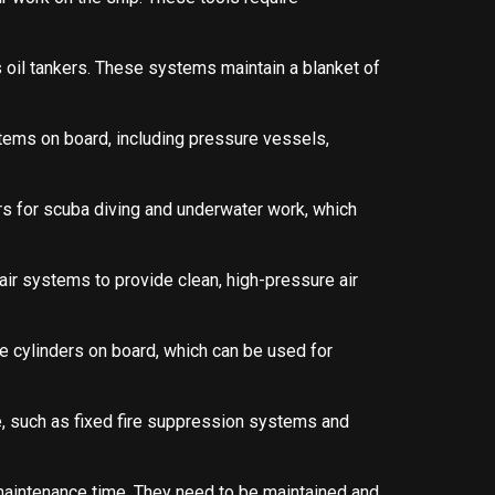
 oil tankers. These systems maintain a blanket of
tems on board, including pressure vessels,
rs for scuba diving and underwater work, which
ir systems to provide clean, high-pressure air
e cylinders on board, which can be used for
e, such as fixed fire suppression systems and
maintenance time. They need to be maintained and