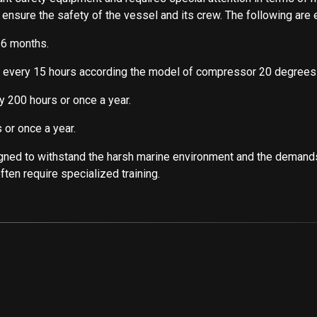
o ensure the safety of the vessel and its crew. The following a
 6 months.
r every 15 hours according the model of compressor 20 degrees
y 200 hours or once a year.
 or once a year.
ned to withstand the harsh marine environment and the demand
ten require specialized training.