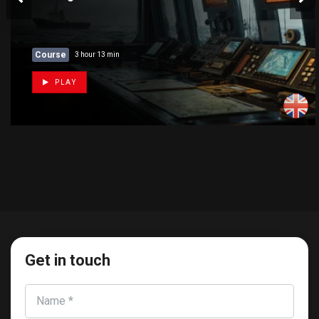
Course
3 hour 13 min
PLAY
Get in touch
Name *