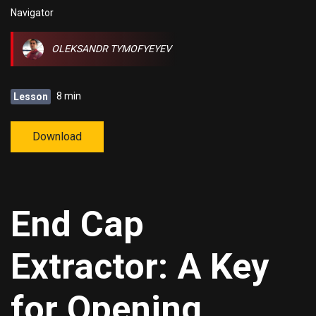
Navigator
OLEKSANDR TYMOFYEYEV
8 min
Lesson
Download
End Cap
Extractor: A Key
for Opening