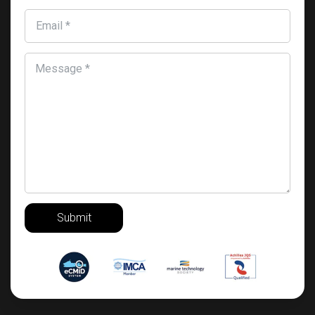
Email *
Message *
Submit