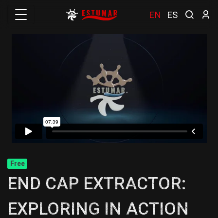
EN
ES
Free
END CAP EXTRACTOR:
EXPLORING IN ACTION