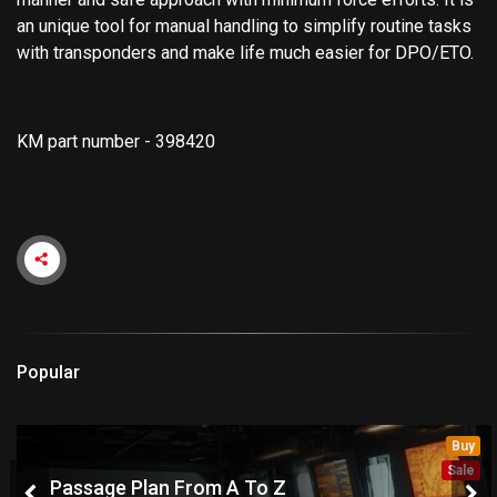
an unique tool for manual handling to simplify routine tasks
with transponders and make life much easier for DPO/ETO.
KM part number - 398420
Popular
Buy
Sale
Passage Plan From A To Z