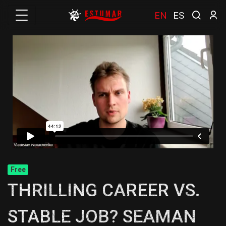
EN
ES
Free
THRILLING CAREER VS.
STABLE JOB? SEAMAN