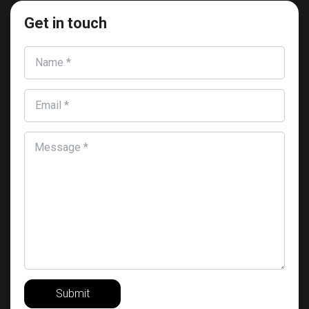
Get in touch
Name *
Email *
Message *
Submit