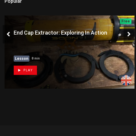
Popular
Free
End Cap Extractor: Exploring In Action
Lesson
8 min
PLAY