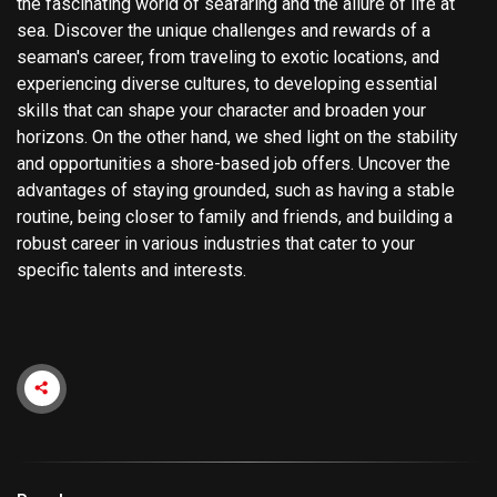
the fascinating world of seafaring and the allure of life at
sea. Discover the unique challenges and rewards of a
seaman's career, from traveling to exotic locations, and
experiencing diverse cultures, to developing essential
skills that can shape your character and broaden your
horizons. On the other hand, we shed light on the stability
and opportunities a shore-based job offers. Uncover the
advantages of staying grounded, such as having a stable
routine, being closer to family and friends, and building a
robust career in various industries that cater to your
specific talents and interests.