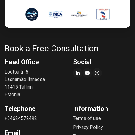
Book a Free Consultation
Head Office
Social
Löötsa tn 5
Lasnamäe linnaosa
11415 Tallinn
Estonia
Telephone
Information
+34624572492
Terms of use
Privacy Policy
Email