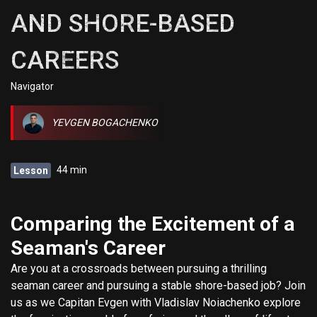
AND SHORE-BASED
CAREERS
Navigator
YEVGEN BOGACHENKO
44 min
Lesson
Comparing the Excitement of a
Seaman's Career
Are you at a crossroads between pursuing a thrilling
seaman career and pursuing a stable shore-based job? Join
us as we Capitan Evgen with Vladislav Noiachenko explore