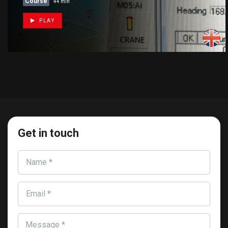
Course
44 min
PLAY
Get in touch
Name *
Email *
Message *