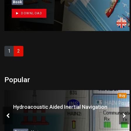
Book
DOWNLOAD
1
2
Popular
Buy
Hydroacoustic Aided Inertial Navigation