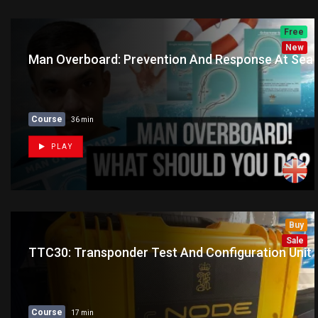
Free
New
Man Overboard: Prevention And Response At Sea
Course
36 min
PLAY
Buy
New
Sale
TTC30: Transponder Test And Configuration Unit
Course
17 min