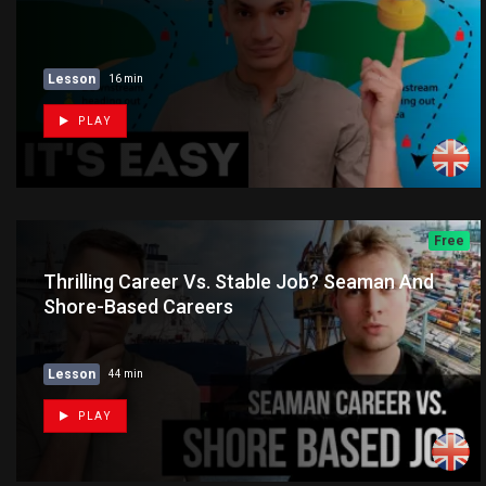
Lesson
16 min
PLAY
Free
Thrilling Career Vs. Stable Job? Seaman And
Shore-Based Careers
Lesson
44 min
PLAY