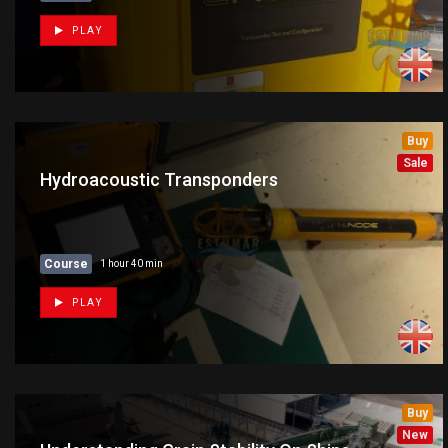
PLAY
Buy
New
Sale
Hydroacoustic Transponders
Course
1 hour 40 min
PLAY
Buy
New