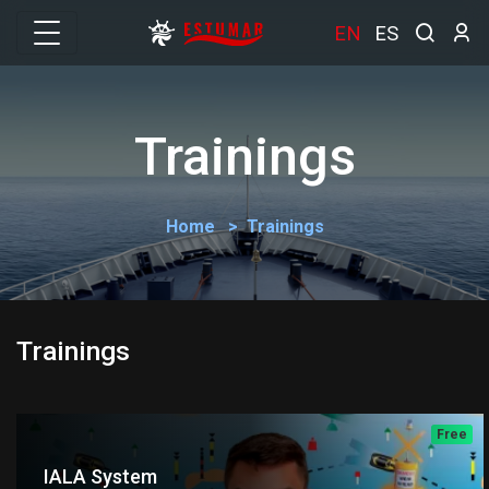
EN
ES
Trainings
Home
Trainings
Trainings
Free
IALA System