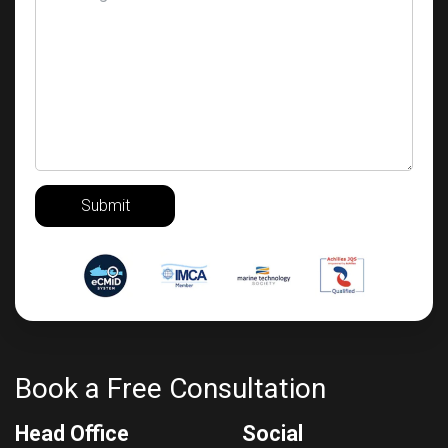
Submit
Book a Free Consultation
Head Office
Social