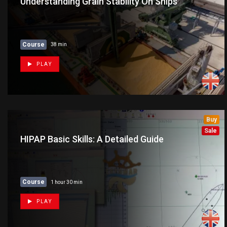
Understanding Grain Stability On Ships
Course
38 min
PLAY
Buy
Sale
HIPAP Basic Skills: A Detailed Guide
Course
1 hour 30 min
PLAY