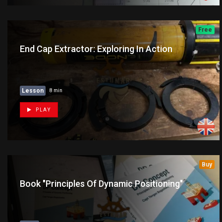
Free
End Cap Extractor: Exploring In Action
Lesson
8 min
PLAY
Buy
Book "Principles Of Dynamic Positioning"